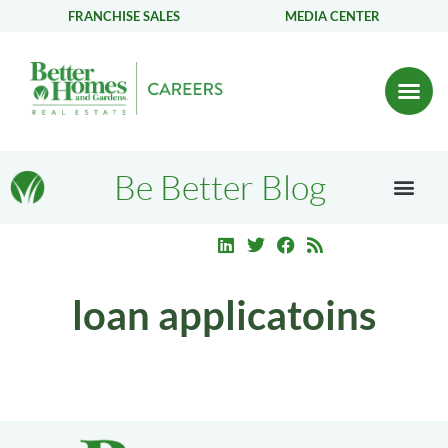
FRANCHISE SALES
MEDIA CENTER
Be Better Blog
loan applicatoins