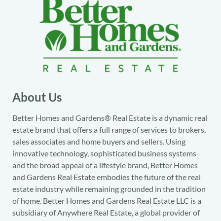
About Us
Better Homes and Gardens® Real Estate is a dynamic real
estate brand that offers a full range of services to brokers,
sales associates and home buyers and sellers. Using
innovative technology, sophisticated business systems
and the broad appeal of a lifestyle brand, Better Homes
and Gardens Real Estate embodies the future of the real
estate industry while remaining grounded in the tradition
of home. Better Homes and Gardens Real Estate LLC is a
subsidiary of Anywhere Real Estate, a global provider of