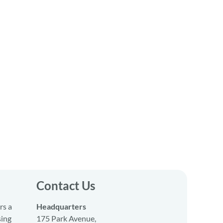
Contact Us
rs a
Headquarters
sing
175 Park Avenue,