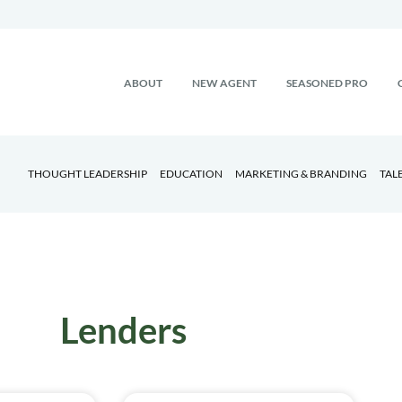
ABOUT
NEW AGENT
SEASONED PRO
THOUGHT LEADERSHIP
EDUCATION
MARKETING & BRANDING
TAL
Lenders