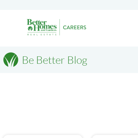
Be Better Blog