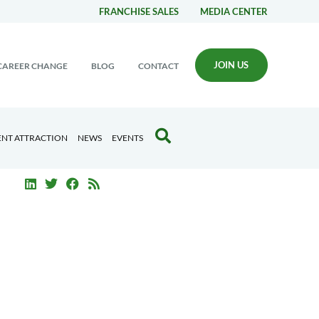
FRANCHISE SALES
MEDIA CENTER
JOIN US
CAREER CHANGE
BLOG
CONTACT
ENT ATTRACTION
NEWS
EVENTS