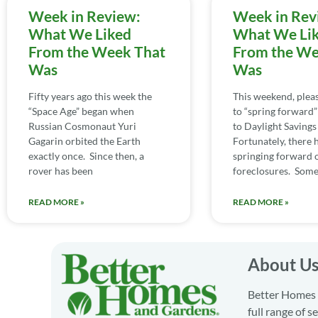
Week in Review:
Week in Rev
What We Liked
What We Li
From the Week That
From the We
Was
Was
Fifty years ago this week the
This weekend, ple
“Space Age” began when
to “spring forward”
Russian Cosmonaut Yuri
to Daylight Savings
Gagarin orbited the Earth
Fortunately, there 
exactly once. Since then, a
springing forward 
rover has been
foreclosures. Some 
READ MORE »
READ MORE »
About U
Better Homes a
full range of 