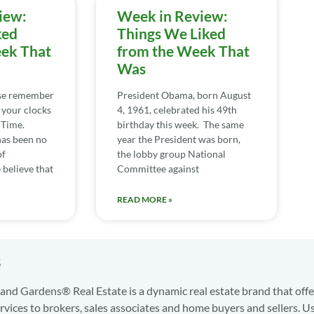
iew:
Week in Review:
ked
Things We Liked
ek That
from the Week That
Was
ase remember
President Obama, born August
 your clocks
4, 1961, celebrated his 49th
 Time.
birthday this week. The same
has been no
year the President was born,
of
the lobby group National
believe that
Committee against
READ MORE »
s
nd Gardens® Real Estate is a dynamic real estate brand that offe
services to brokers, sales associates and home buyers and sellers. U