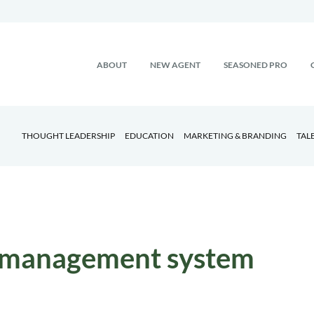
ABOUT
NEW AGENT
SEASONED PRO
THOUGHT LEADERSHIP
EDUCATION
MARKETING & BRANDING
TAL
 management system