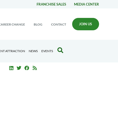
FRANCHISE SALES
MEDIA CENTER
JOIN US
CAREER CHANGE
BLOG
CONTACT
ENT ATTRACTION
NEWS
EVENTS