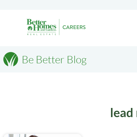
Be Better Blog
lead