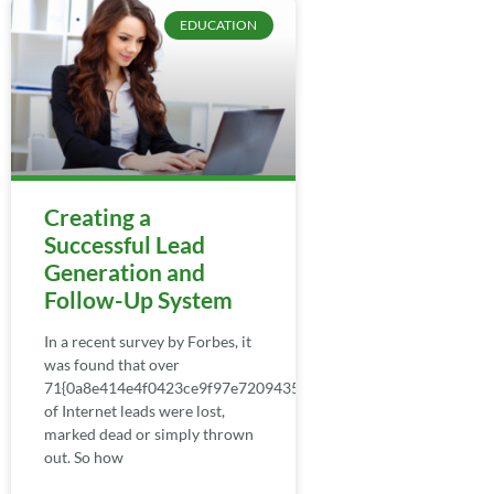
EDUCATION
Creating a
Successful Lead
Generation and
Follow-Up System
In a recent survey by Forbes, it
was found that over
71{0a8e414e4f0423ce9f97e7209435b0fa449e6cffaf599cce0c55
of Internet leads were lost,
marked dead or simply thrown
out. So how