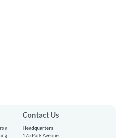
Contact Us
rs a
Headquarters
sing
175 Park Avenue,