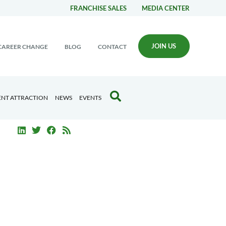
FRANCHISE SALES
MEDIA CENTER
JOIN US
CAREER CHANGE
BLOG
CONTACT
ENT ATTRACTION
NEWS
EVENTS