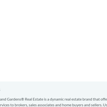
s
nd Gardens® Real Estate is a dynamic real estate brand that offe
services to brokers, sales associates and home buyers and sellers. U