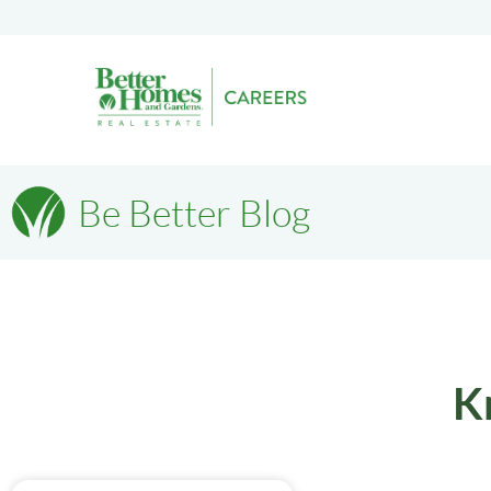
Be Better Blog
K