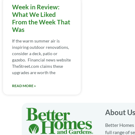
Week in Review:
What We Liked
From the Week That
Was
If the warm summer air is
inspiring outdoor renovations,
consider a deck, patio or
gazebo. Financial news website
TheStreet.com claims these
upgrades are worth the
READ MORE »
About U
Better Homes a
full range of 