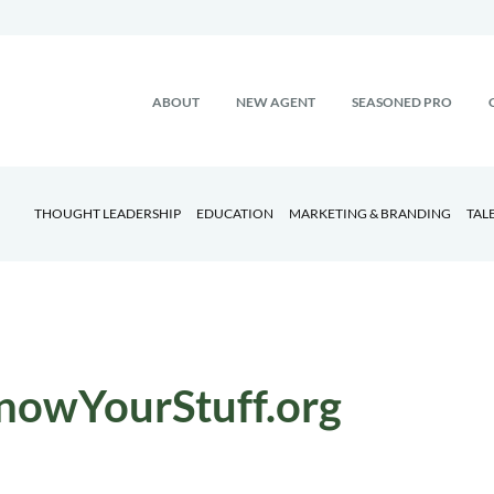
ABOUT
NEW AGENT
SEASONED PRO
THOUGHT LEADERSHIP
EDUCATION
MARKETING & BRANDING
TAL
nowYourStuff.org