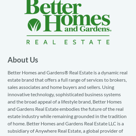
About Us
Better Homes and Gardens® Real Estate is a dynamic real
estate brand that offers a full range of services to brokers,
sales associates and home buyers and sellers. Using
innovative technology, sophisticated business systems
and the broad appeal of a lifestyle brand, Better Homes
and Gardens Real Estate embodies the future of the real
estate industry while remaining grounded in the tradition
of home. Better Homes and Gardens Real Estate LLC is a
subsidiary of Anywhere Real Estate, a global provider of