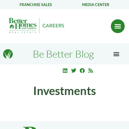
FRANCHISE SALES
MEDIA CENTER
Be Better Blog
Investments