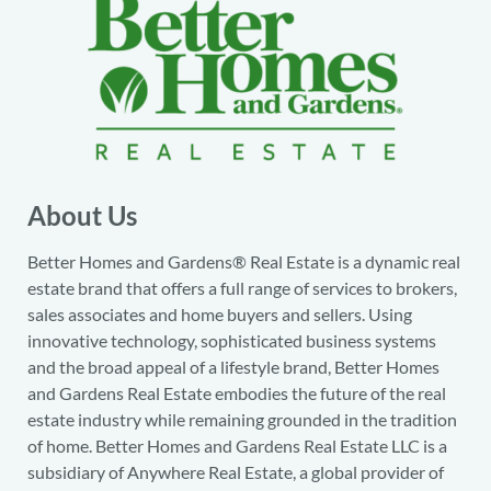
About Us
Better Homes and Gardens® Real Estate is a dynamic real
estate brand that offers a full range of services to brokers,
sales associates and home buyers and sellers. Using
innovative technology, sophisticated business systems
and the broad appeal of a lifestyle brand, Better Homes
and Gardens Real Estate embodies the future of the real
estate industry while remaining grounded in the tradition
of home. Better Homes and Gardens Real Estate LLC is a
subsidiary of Anywhere Real Estate, a global provider of