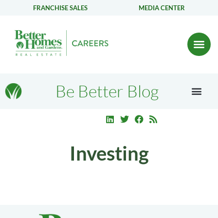
FRANCHISE SALES
MEDIA CENTER
Be Better Blog
Investing