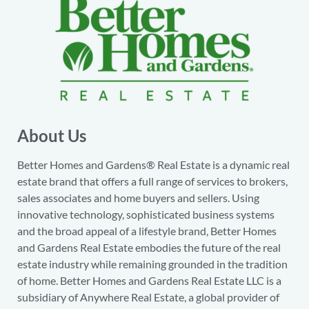
About Us
Better Homes and Gardens® Real Estate is a dynamic real
estate brand that offers a full range of services to brokers,
sales associates and home buyers and sellers. Using
innovative technology, sophisticated business systems
and the broad appeal of a lifestyle brand, Better Homes
and Gardens Real Estate embodies the future of the real
estate industry while remaining grounded in the tradition
of home. Better Homes and Gardens Real Estate LLC is a
subsidiary of Anywhere Real Estate, a global provider of