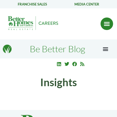
FRANCHISE SALES
MEDIA CENTER
Be Better Blog
Insights