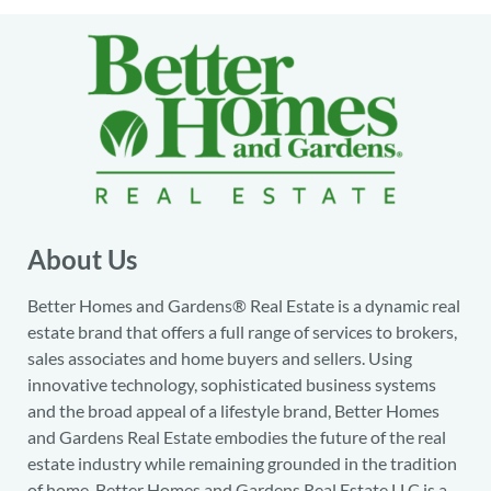
About Us
Better Homes and Gardens® Real Estate is a dynamic real
estate brand that offers a full range of services to brokers,
sales associates and home buyers and sellers. Using
innovative technology, sophisticated business systems
and the broad appeal of a lifestyle brand, Better Homes
and Gardens Real Estate embodies the future of the real
estate industry while remaining grounded in the tradition
of home. Better Homes and Gardens Real Estate LLC is a