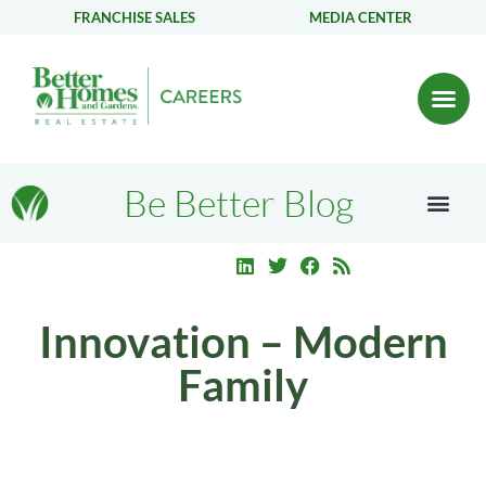
FRANCHISE SALES
MEDIA CENTER
Be Better Blog
Innovation – Modern
Family