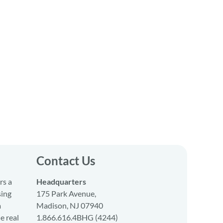
Contact Us
rs a
Headquarters
sing
175 Park Avenue,
a
Madison, NJ 07940
e real
1.866.616.4BHG (4244)