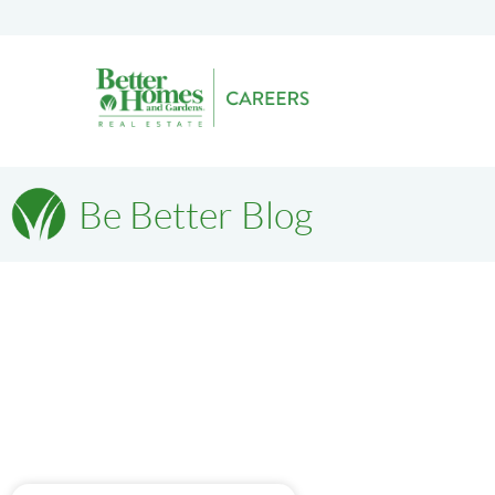
Be Better Blog