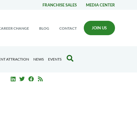
FRANCHISE SALES
MEDIA CENTER
JOIN US
CAREER CHANGE
BLOG
CONTACT
ENT ATTRACTION
NEWS
EVENTS