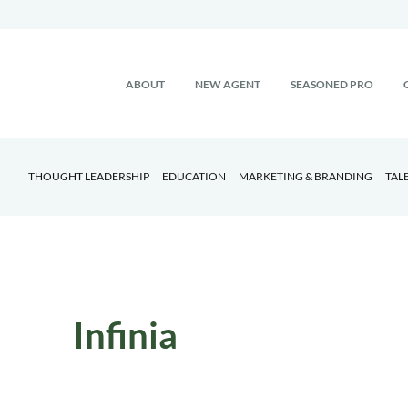
ABOUT
NEW AGENT
SEASONED PRO
THOUGHT LEADERSHIP
EDUCATION
MARKETING & BRANDING
TAL
Infinia