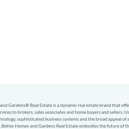
s
nd Gardens® Real Estate is a dynamic real estate brand that offe
services to brokers, sales associates and home buyers and sellers. U
hnology, sophisticated business systems and the broad appeal of 
d, Better Homes and Gardens Real Estate embodies the future of th