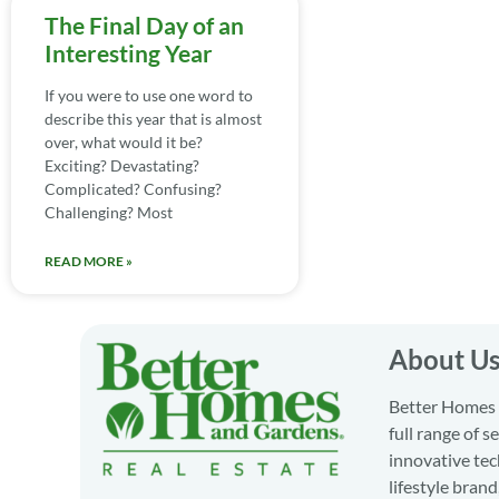
The Final Day of an
Interesting Year
If you were to use one word to
describe this year that is almost
over, what would it be?
Exciting? Devastating?
Complicated? Confusing?
Challenging? Most
READ MORE »
About U
Better Homes a
full range of 
innovative tec
lifestyle bran