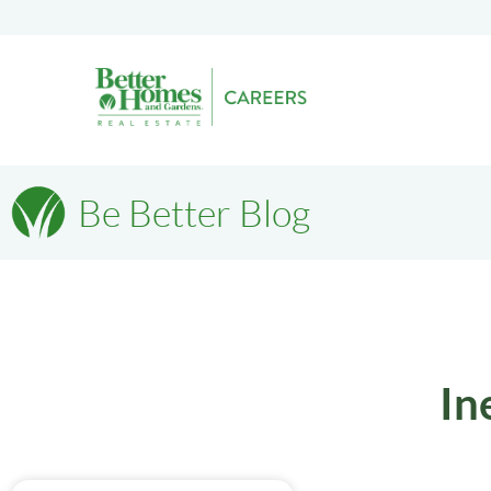
Be Better Blog
In