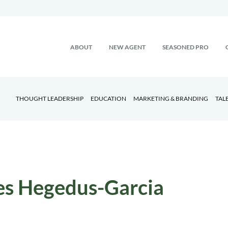
ABOUT
NEW AGENT
SEASONED PRO
THOUGHT LEADERSHIP
EDUCATION
MARKETING & BRANDING
TAL
es Hegedus-Garcia