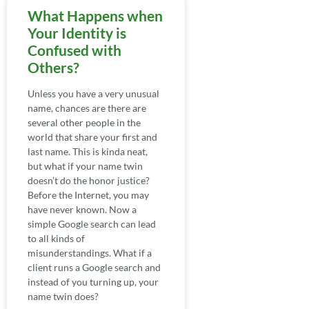
What Happens when
Your Identity is
Confused with
Others?
Unless you have a very unusual
name, chances are there are
several other people in the
world that share your first and
last name. This is kinda neat,
but what if your name twin
doesn’t do the honor justice?
Before the Internet, you may
have never known. Now a
simple Google search can lead
to all kinds of
misunderstandings. What if a
client runs a Google search and
instead of you turning up, your
name twin does?