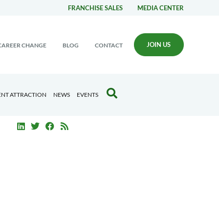
FRANCHISE SALES
MEDIA CENTER
JOIN US
CAREER CHANGE
BLOG
CONTACT
ENT ATTRACTION
NEWS
EVENTS