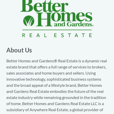
About Us
Better Homes and Gardens® Real Estate is a dynamic real
estate brand that offers a full range of services to brokers,
sales associates and home buyers and sellers. Using
innovative technology, sophisticated business systems
and the broad appeal of a lifestyle brand, Better Homes
and Gardens Real Estate embodies the future of the real
estate industry while remaining grounded in the tradition
of home. Better Homes and Gardens Real Estate LLC is a
subsidiary of Anywhere Real Estate, a global provider of