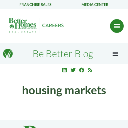
FRANCHISE SALES
MEDIA CENTER
Be Better Blog
housing markets