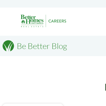
Be Better Blog