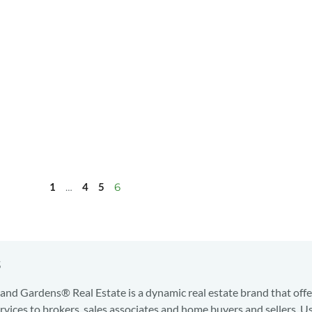
1
…
4
5
6
s
nd Gardens® Real Estate is a dynamic real estate brand that offe
services to brokers, sales associates and home buyers and sellers. U