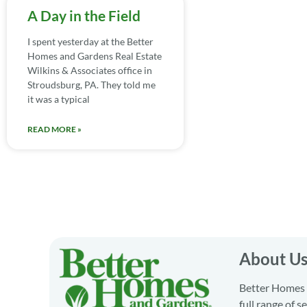
A Day in the Field
I spent yesterday at the Better
Homes and Gardens Real Estate
Wilkins & Associates office in
Stroudsburg, PA. They told me
it was a typical
READ MORE »
About U
Better Homes a
full range of 