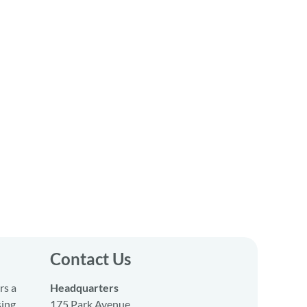
Contact Us
rs a
Headquarters
sing
175 Park Avenue,