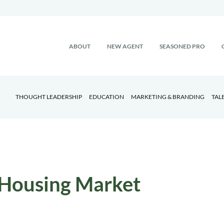
ABOUT
NEW AGENT
SEASONED PRO
THOUGHT LEADERSHIP
EDUCATION
MARKETING & BRANDING
TAL
Housing Market