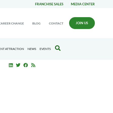
FRANCHISE SALES
MEDIA CENTER
JOIN US
CAREER CHANGE
BLOG
CONTACT
ENT ATTRACTION
NEWS
EVENTS