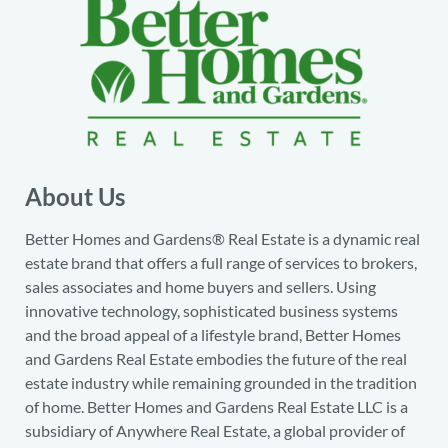
About Us
Better Homes and Gardens® Real Estate is a dynamic real
estate brand that offers a full range of services to brokers,
sales associates and home buyers and sellers. Using
innovative technology, sophisticated business systems
and the broad appeal of a lifestyle brand, Better Homes
and Gardens Real Estate embodies the future of the real
estate industry while remaining grounded in the tradition
of home. Better Homes and Gardens Real Estate LLC is a
subsidiary of Anywhere Real Estate, a global provider of