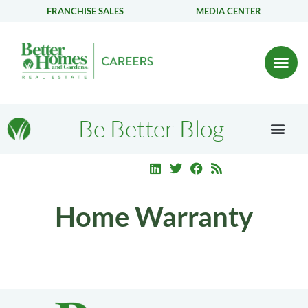
FRANCHISE SALES
MEDIA CENTER
Be Better Blog
Home Warranty