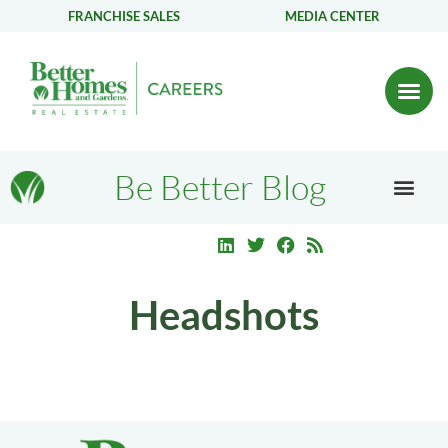
FRANCHISE SALES
MEDIA CENTER
Be Better Blog
Headshots