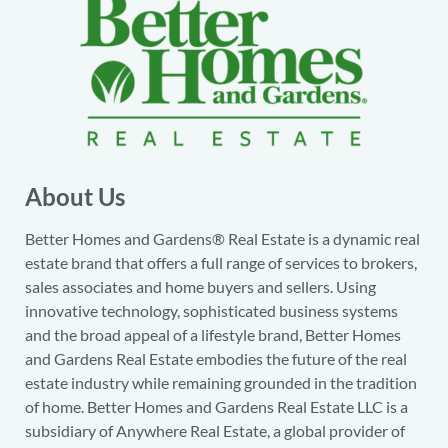
About Us
Better Homes and Gardens® Real Estate is a dynamic real
estate brand that offers a full range of services to brokers,
sales associates and home buyers and sellers. Using
innovative technology, sophisticated business systems
and the broad appeal of a lifestyle brand, Better Homes
and Gardens Real Estate embodies the future of the real
estate industry while remaining grounded in the tradition
of home. Better Homes and Gardens Real Estate LLC is a
subsidiary of Anywhere Real Estate, a global provider of