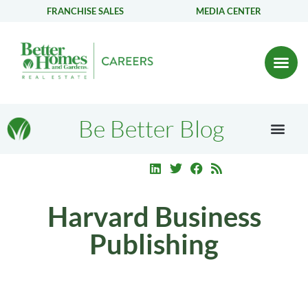
FRANCHISE SALES
MEDIA CENTER
Be Better Blog
Harvard Business
Publishing