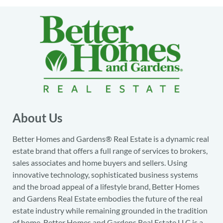
About Us
Better Homes and Gardens® Real Estate is a dynamic real
estate brand that offers a full range of services to brokers,
sales associates and home buyers and sellers. Using
innovative technology, sophisticated business systems
and the broad appeal of a lifestyle brand, Better Homes
and Gardens Real Estate embodies the future of the real
estate industry while remaining grounded in the tradition
of home. Better Homes and Gardens Real Estate LLC is a