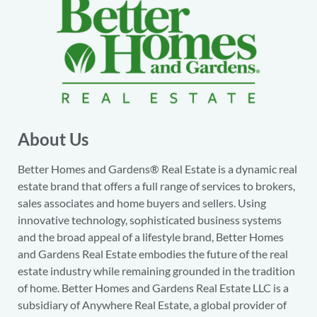
About Us
Better Homes and Gardens® Real Estate is a dynamic real
estate brand that offers a full range of services to brokers,
sales associates and home buyers and sellers. Using
innovative technology, sophisticated business systems
and the broad appeal of a lifestyle brand, Better Homes
and Gardens Real Estate embodies the future of the real
estate industry while remaining grounded in the tradition
of home. Better Homes and Gardens Real Estate LLC is a
subsidiary of Anywhere Real Estate, a global provider of