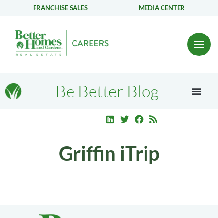
FRANCHISE SALES
MEDIA CENTER
Be Better Blog
Griffin iTrip