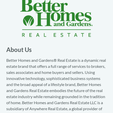
About Us
Better Homes and Gardens® Real Estate is a dynamic real
estate brand that offers a full range of services to brokers,
sales associates and home buyers and sellers. Using
innovative technology, sophisticated business systems
and the broad appeal of a lifestyle brand, Better Homes
and Gardens Real Estate embodies the future of the real
estate industry while remaining grounded in the tradition
of home. Better Homes and Gardens Real Estate LLC is a
subsidiary of Anywhere Real Estate, a global provider of