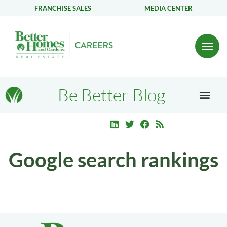
FRANCHISE SALES
MEDIA CENTER
Be Better Blog
Google search rankings