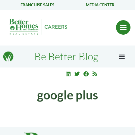
FRANCHISE SALES
MEDIA CENTER
Be Better Blog
google plus