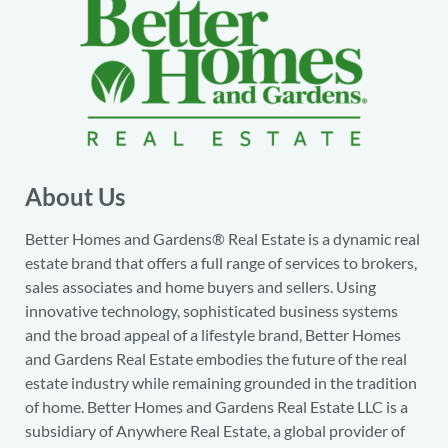
About Us
Better Homes and Gardens® Real Estate is a dynamic real
estate brand that offers a full range of services to brokers,
sales associates and home buyers and sellers. Using
innovative technology, sophisticated business systems
and the broad appeal of a lifestyle brand, Better Homes
and Gardens Real Estate embodies the future of the real
estate industry while remaining grounded in the tradition
of home. Better Homes and Gardens Real Estate LLC is a
subsidiary of Anywhere Real Estate, a global provider of