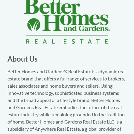
About Us
Better Homes and Gardens® Real Estate is a dynamic real
estate brand that offers a full range of services to brokers,
sales associates and home buyers and sellers. Using
innovative technology, sophisticated business systems
and the broad appeal of a lifestyle brand, Better Homes
and Gardens Real Estate embodies the future of the real
estate industry while remaining grounded in the tradition
of home. Better Homes and Gardens Real Estate LLC is a
subsidiary of Anywhere Real Estate, a global provider of