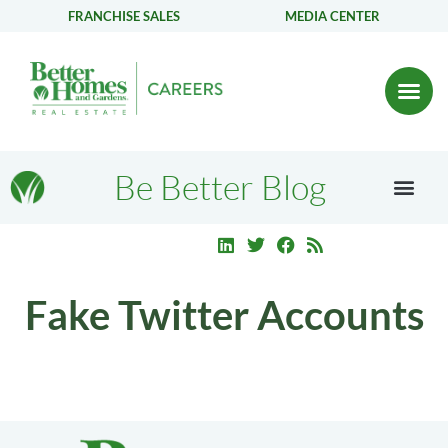
FRANCHISE SALES
MEDIA CENTER
Be Better Blog
Fake Twitter Accounts