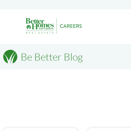
Be Better Blog