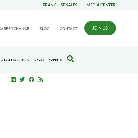
FRANCHISE SALES
MEDIA CENTER
JOIN US
CAREER CHANGE
BLOG
CONTACT
ENT ATTRACTION
NEWS
EVENTS