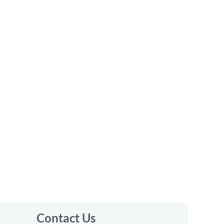
Contact Us