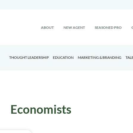
ABOUT
NEW AGENT
SEASONED PRO
THOUGHT LEADERSHIP
EDUCATION
MARKETING & BRANDING
TAL
Economists