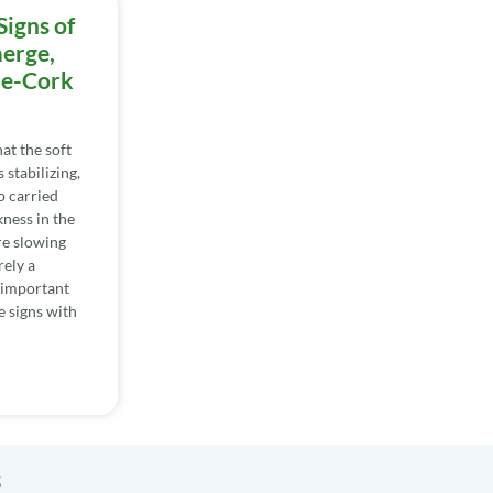
Signs of
erge,
he-Cork
at the soft
 stabilizing,
oo carried
ness in the
re slowing
rely a
s important
e signs with
s