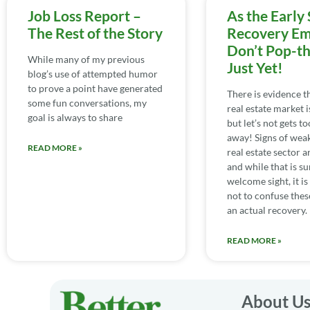
Job Loss Report –
As the Early 
The Rest of the Story
Recovery Em
Don’t Pop-t
While many of my previous
Just Yet!
blog’s use of attempted humor
to prove a point have generated
There is evidence th
some fun conversations, my
real estate market is
goal is always to share
but let’s not gets t
away! Signs of weak
READ MORE »
real estate sector a
and while that is su
welcome sight, it i
not to confuse thes
an actual recovery.
READ MORE »
About U