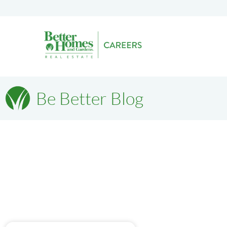
Be Better Blog