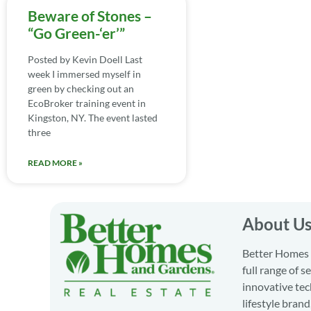
Beware of Stones –
“Go Green-‘er’”
Posted by Kevin Doell Last
week I immersed myself in
green by checking out an
EcoBroker training event in
Kingston, NY. The event lasted
three
READ MORE »
About U
Better Homes a
full range of 
innovative tec
lifestyle bran