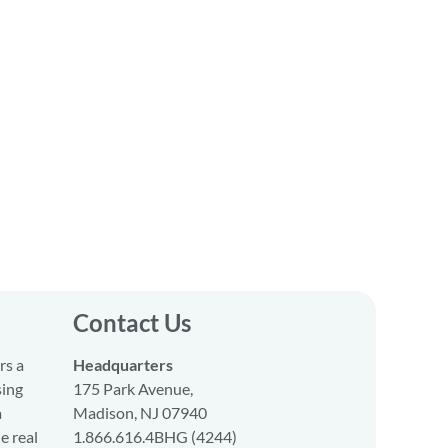
Contact Us
rs a
Headquarters
sing
175 Park Avenue,
a
Madison, NJ 07940
e real
1.866.616.4BHG (4244)