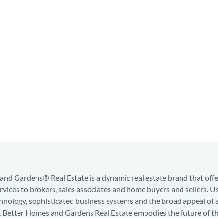
s
nd Gardens® Real Estate is a dynamic real estate brand that offe
services to brokers, sales associates and home buyers and sellers. U
hnology, sophisticated business systems and the broad appeal of 
d, Better Homes and Gardens Real Estate embodies the future of th