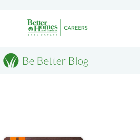
Be Better Blog