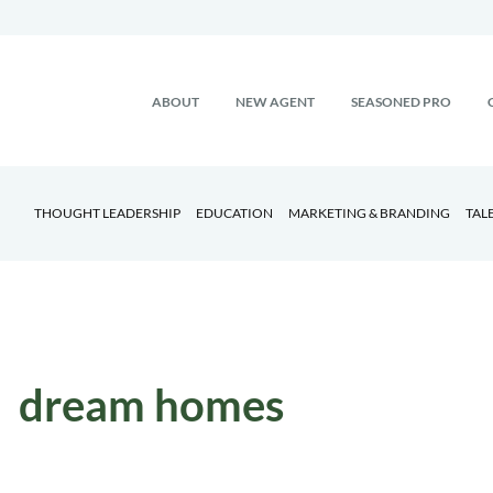
ABOUT
NEW AGENT
SEASONED PRO
THOUGHT LEADERSHIP
EDUCATION
MARKETING & BRANDING
TAL
dream homes