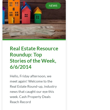
NEWS
Real Estate Resource
Roundup: Top
Stories of the Week,
6/6/2014
Hello, Friday afternoon, we
meet again! Welcome to the
Real Estate Round-up, industry
news that caught our eye this
week. Cash Property Deals
Reach Record