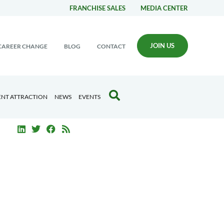
FRANCHISE SALES
MEDIA CENTER
JOIN US
CAREER CHANGE
BLOG
CONTACT
ENT ATTRACTION
NEWS
EVENTS