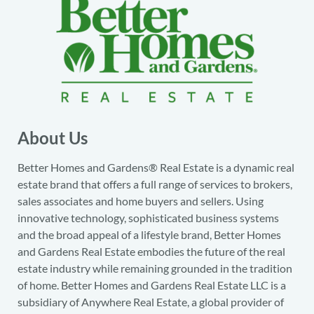
About Us
Better Homes and Gardens® Real Estate is a dynamic real
estate brand that offers a full range of services to brokers,
sales associates and home buyers and sellers. Using
innovative technology, sophisticated business systems
and the broad appeal of a lifestyle brand, Better Homes
and Gardens Real Estate embodies the future of the real
estate industry while remaining grounded in the tradition
of home. Better Homes and Gardens Real Estate LLC is a
subsidiary of Anywhere Real Estate, a global provider of