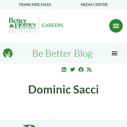
FRANCHISE SALES
MEDIA CENTER
Be Better Blog
Dominic Sacci