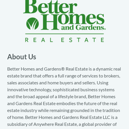
About Us
Better Homes and Gardens® Real Estate is a dynamic real
estate brand that offers a full range of services to brokers,
sales associates and home buyers and sellers. Using
innovative technology, sophisticated business systems
and the broad appeal of a lifestyle brand, Better Homes
and Gardens Real Estate embodies the future of the real
estate industry while remaining grounded in the tradition
of home. Better Homes and Gardens Real Estate LLC is a
subsidiary of Anywhere Real Estate, a global provider of