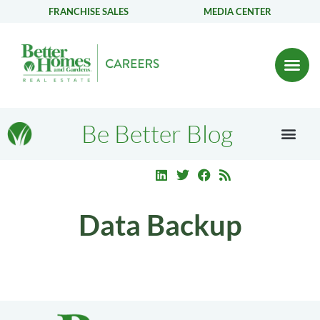
FRANCHISE SALES
MEDIA CENTER
Be Better Blog
Data Backup