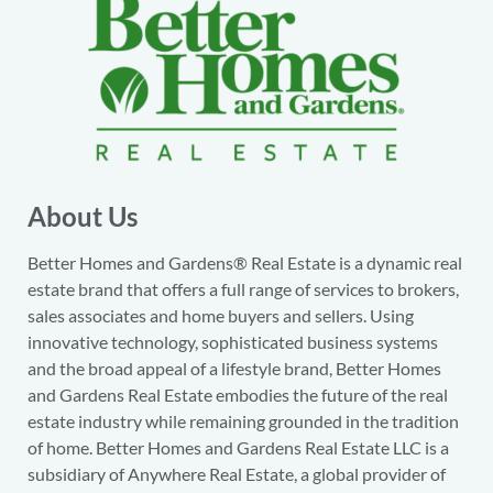
About Us
Better Homes and Gardens® Real Estate is a dynamic real
estate brand that offers a full range of services to brokers,
sales associates and home buyers and sellers. Using
innovative technology, sophisticated business systems
and the broad appeal of a lifestyle brand, Better Homes
and Gardens Real Estate embodies the future of the real
estate industry while remaining grounded in the tradition
of home. Better Homes and Gardens Real Estate LLC is a
subsidiary of Anywhere Real Estate, a global provider of