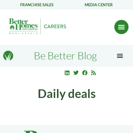
FRANCHISE SALES
MEDIA CENTER
Be Better Blog
Daily deals