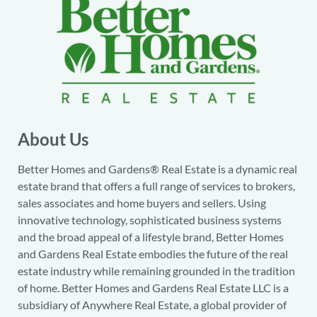
About Us
Better Homes and Gardens® Real Estate is a dynamic real
estate brand that offers a full range of services to brokers,
sales associates and home buyers and sellers. Using
innovative technology, sophisticated business systems
and the broad appeal of a lifestyle brand, Better Homes
and Gardens Real Estate embodies the future of the real
estate industry while remaining grounded in the tradition
of home. Better Homes and Gardens Real Estate LLC is a
subsidiary of Anywhere Real Estate, a global provider of