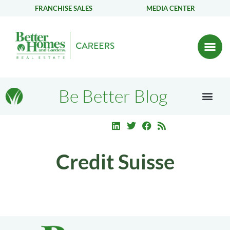
FRANCHISE SALES
MEDIA CENTER
Be Better Blog
Credit Suisse