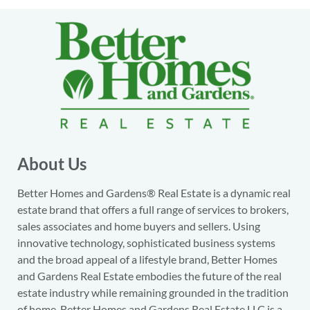
About Us
Better Homes and Gardens® Real Estate is a dynamic real
estate brand that offers a full range of services to brokers,
sales associates and home buyers and sellers. Using
innovative technology, sophisticated business systems
and the broad appeal of a lifestyle brand, Better Homes
and Gardens Real Estate embodies the future of the real
estate industry while remaining grounded in the tradition
of home. Better Homes and Gardens Real Estate LLC is a