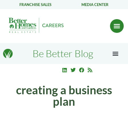
FRANCHISE SALES
MEDIA CENTER
Be Better Blog
creating a business
plan