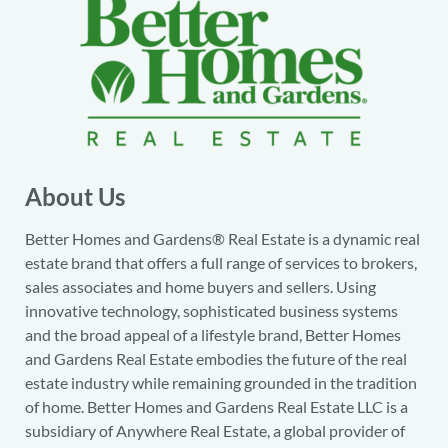
About Us
Better Homes and Gardens® Real Estate is a dynamic real
estate brand that offers a full range of services to brokers,
sales associates and home buyers and sellers. Using
innovative technology, sophisticated business systems
and the broad appeal of a lifestyle brand, Better Homes
and Gardens Real Estate embodies the future of the real
estate industry while remaining grounded in the tradition
of home. Better Homes and Gardens Real Estate LLC is a
subsidiary of Anywhere Real Estate, a global provider of