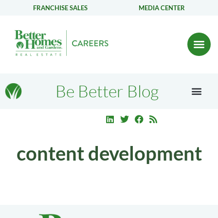
FRANCHISE SALES
MEDIA CENTER
Be Better Blog
content development