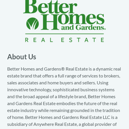
About Us
Better Homes and Gardens® Real Estate is a dynamic real
estate brand that offers a full range of services to brokers,
sales associates and home buyers and sellers. Using
innovative technology, sophisticated business systems
and the broad appeal of a lifestyle brand, Better Homes
and Gardens Real Estate embodies the future of the real
estate industry while remaining grounded in the tradition
of home. Better Homes and Gardens Real Estate LLC is a
subsidiary of Anywhere Real Estate, a global provider of