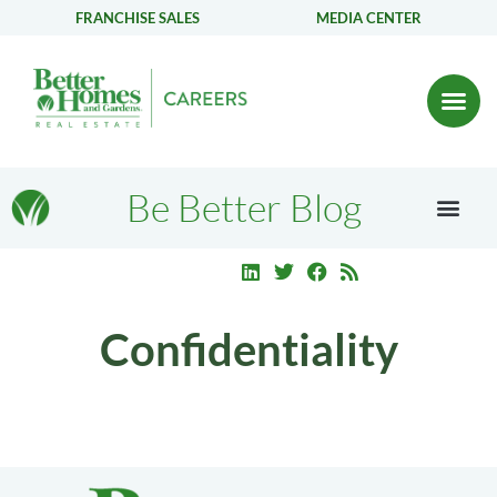
FRANCHISE SALES
MEDIA CENTER
Be Better Blog
Confidentiality