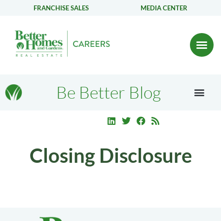
FRANCHISE SALES
MEDIA CENTER
Be Better Blog
Closing Disclosure