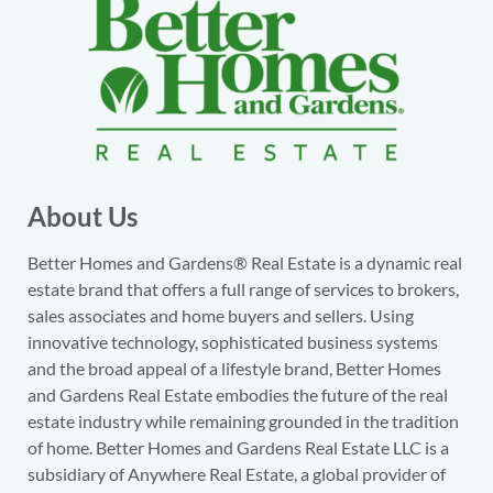
About Us
Better Homes and Gardens® Real Estate is a dynamic real
estate brand that offers a full range of services to brokers,
sales associates and home buyers and sellers. Using
innovative technology, sophisticated business systems
and the broad appeal of a lifestyle brand, Better Homes
and Gardens Real Estate embodies the future of the real
estate industry while remaining grounded in the tradition
of home. Better Homes and Gardens Real Estate LLC is a
subsidiary of Anywhere Real Estate, a global provider of