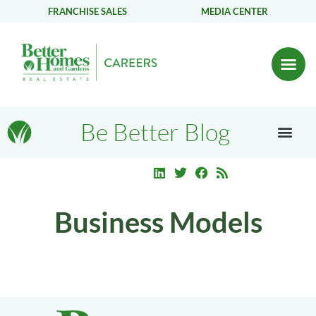
FRANCHISE SALES
MEDIA CENTER
Be Better Blog
Business Models