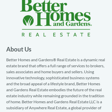
About Us
Better Homes and Gardens® Real Estate is a dynamic real
estate brand that offers a full range of services to brokers,
sales associates and home buyers and sellers. Using
innovative technology, sophisticated business systems
and the broad appeal of a lifestyle brand, Better Homes
and Gardens Real Estate embodies the future of the real
estate industry while remaining grounded in the tradition
of home. Better Homes and Gardens Real Estate LLC is a
subsidiary of Anywhere Real Estate, a global provider of