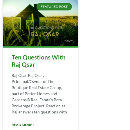
FEATURED POST
Ten Questions With
Raj Qsar
Raj Qsar Raj Qsar,
Principal/Owner of The
Boutique Real Estate Group,
part of Better Homes and
Gardens® Real Estate‘s Beta
Brokerage Project. Read on as
Raj answers ten questions with
READ MORE »