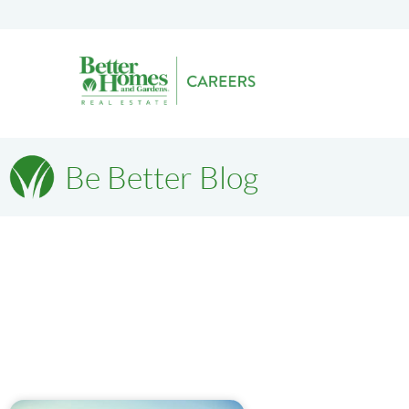
Be Better Blog