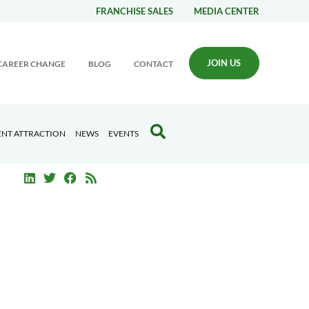
FRANCHISE SALES
MEDIA CENTER
JOIN US
CAREER CHANGE
BLOG
CONTACT
ENT ATTRACTION
NEWS
EVENTS