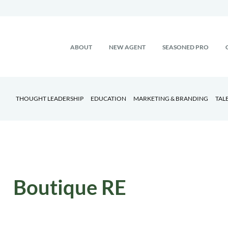
ABOUT
NEW AGENT
SEASONED PRO
THOUGHT LEADERSHIP
EDUCATION
MARKETING & BRANDING
TAL
Boutique RE