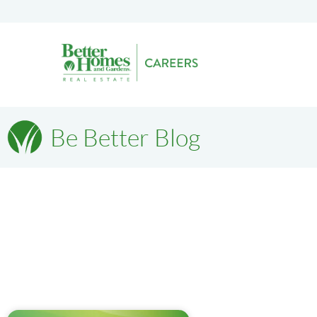
Be Better Blog