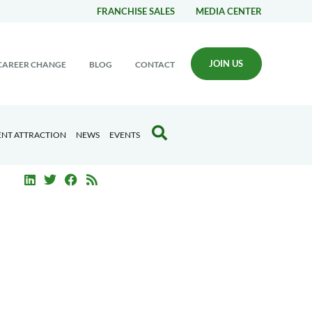
FRANCHISE SALES
MEDIA CENTER
JOIN US
CAREER CHANGE
BLOG
CONTACT
ENT ATTRACTION
NEWS
EVENTS