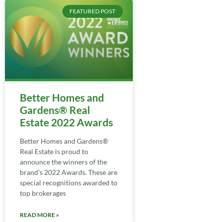
FEATURED POST
Better Homes and
Gardens® Real
Estate 2022 Awards
Better Homes and Gardens®
Real Estate is proud to
announce the winners of the
brand’s 2022 Awards. These are
special recognitions awarded to
top brokerages
READ MORE »