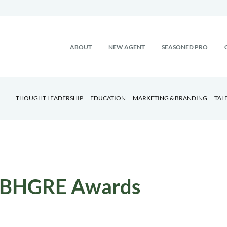
ABOUT
NEW AGENT
SEASONED PRO
THOUGHT LEADERSHIP
EDUCATION
MARKETING & BRANDING
TAL
BHGRE Awards