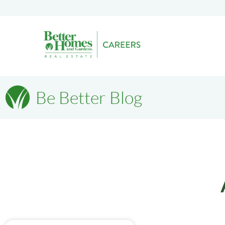
Be Better Blog