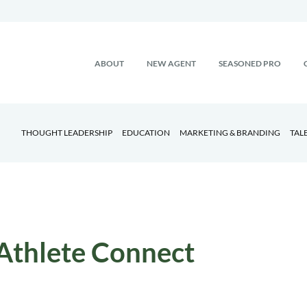
ABOUT
NEW AGENT
SEASONED PRO
THOUGHT LEADERSHIP
EDUCATION
MARKETING & BRANDING
TAL
Athlete Connect