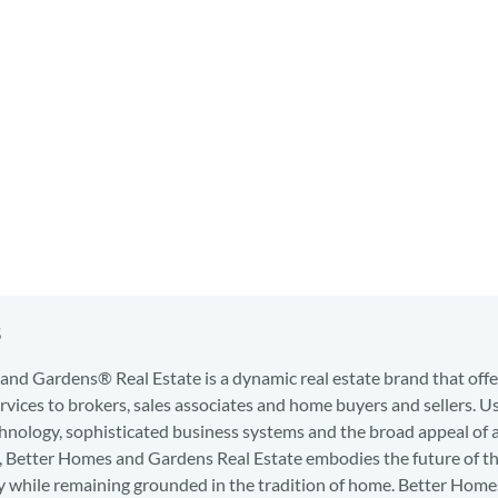
s
nd Gardens® Real Estate is a dynamic real estate brand that offe
services to brokers, sales associates and home buyers and sellers. U
hnology, sophisticated business systems and the broad appeal of 
d, Better Homes and Gardens Real Estate embodies the future of th
y while remaining grounded in the tradition of home. Better Home