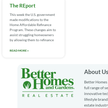
The REport
This week the U.S. government
made modifications to the
Home Affordable Refinance
Program. These changes aim to
assist struggling homeowners
by allowing them to refinance
READ MORE »
About U
Better Homes a
full range of 
innovative tec
lifestyle bran
estate industr