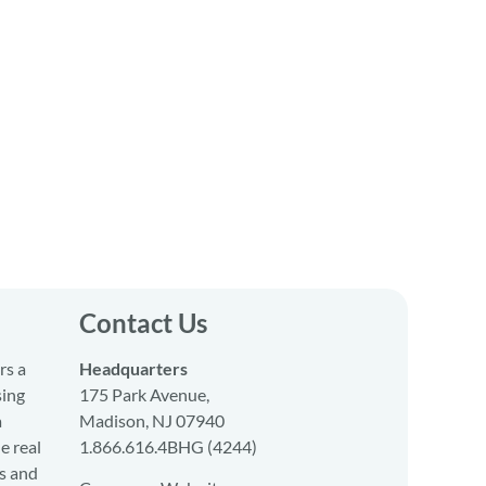
Contact Us
rs a
Headquarters
sing
175 Park Avenue,
a
Madison, NJ 07940
e real
1.866.616.4BHG (4244)
s and