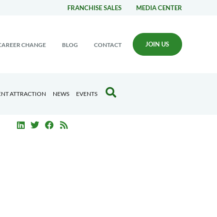
FRANCHISE SALES
MEDIA CENTER
JOIN US
CAREER CHANGE
BLOG
CONTACT
ENT ATTRACTION
NEWS
EVENTS