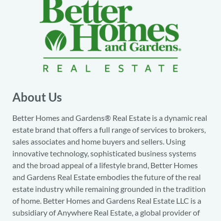
About Us
Better Homes and Gardens® Real Estate is a dynamic real
estate brand that offers a full range of services to brokers,
sales associates and home buyers and sellers. Using
innovative technology, sophisticated business systems
and the broad appeal of a lifestyle brand, Better Homes
and Gardens Real Estate embodies the future of the real
estate industry while remaining grounded in the tradition
of home. Better Homes and Gardens Real Estate LLC is a
subsidiary of Anywhere Real Estate, a global provider of