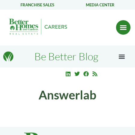
FRANCHISE SALES
MEDIA CENTER
Be Better Blog
Answerlab