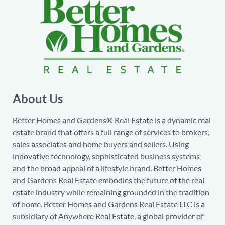
About Us
Better Homes and Gardens® Real Estate is a dynamic real
estate brand that offers a full range of services to brokers,
sales associates and home buyers and sellers. Using
innovative technology, sophisticated business systems
and the broad appeal of a lifestyle brand, Better Homes
and Gardens Real Estate embodies the future of the real
estate industry while remaining grounded in the tradition
of home. Better Homes and Gardens Real Estate LLC is a
subsidiary of Anywhere Real Estate, a global provider of