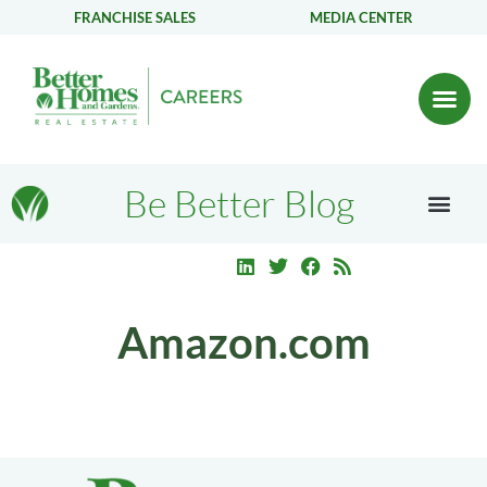
FRANCHISE SALES
MEDIA CENTER
Be Better Blog
Amazon.com