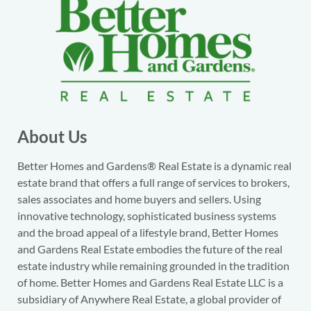
About Us
Better Homes and Gardens® Real Estate is a dynamic real
estate brand that offers a full range of services to brokers,
sales associates and home buyers and sellers. Using
innovative technology, sophisticated business systems
and the broad appeal of a lifestyle brand, Better Homes
and Gardens Real Estate embodies the future of the real
estate industry while remaining grounded in the tradition
of home. Better Homes and Gardens Real Estate LLC is a
subsidiary of Anywhere Real Estate, a global provider of