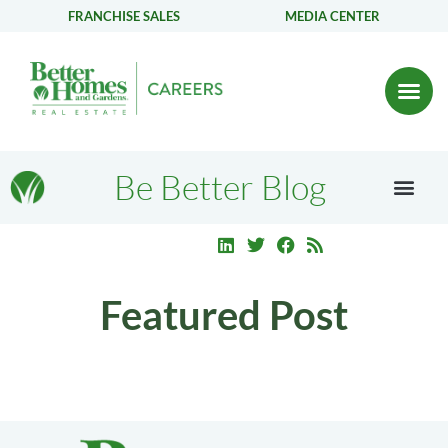
FRANCHISE SALES
MEDIA CENTER
Be Better Blog
Featured Post