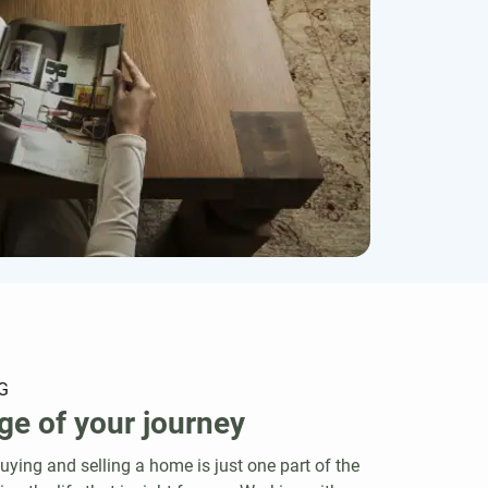
G
ge of your journey
ying and selling a home is just one part of the