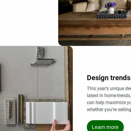
Design trends
This year's unique de
latest in home-trends
can help maximize yo
whether you're selling
Learn more