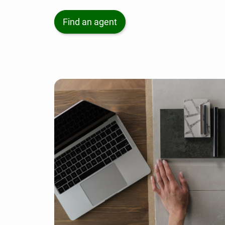
Find an agent