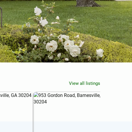
View all listings