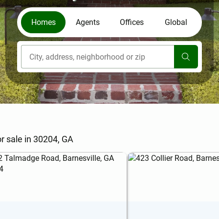
Homes
Agents
Offices
Global
[ Location search ]
r sale in 30204, GA