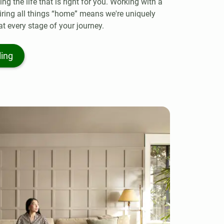
g the life that is right for you. Working with a
iring all things “home” means we're uniquely
at every stage of your journey.
ling