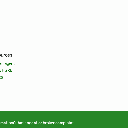
ources
an agent
 BHGRE
es
ormation
Submit agent or broker complaint