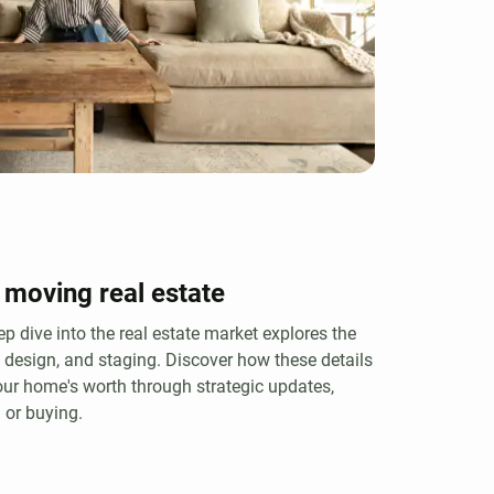
 moving real estate
ep dive into the real estate market explores the
, design, and staging. Discover how these details
ur home's worth through strategic updates,
 or buying.