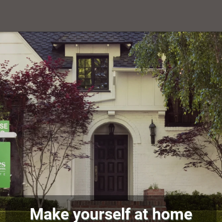
Make yourself at home