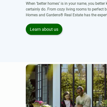
When ‘better homes’ is in your name, you bette
certainly do. From cozy living rooms to perfect b
Homes and Gardens® Real Estate has the expert
Learn about us