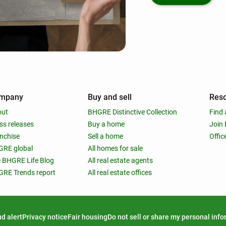
mpany
Buy and sell
Res
out
BHGRE Distinctive Collection
Find 
ss releases
Buy a home
Join
nchise
Sell a home
Offic
RE global
All homes for sale
 BHGRE Life Blog
All real estate agents
RE Trends report
All real estate offices
d alert
Privacy notice
Fair housing
Do not sell or share my personal inf