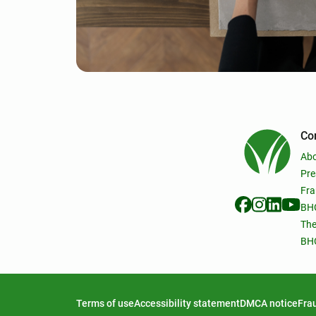
Co
Ab
Pre
Fra
BHG
The
BHG
Terms of use
Accessibility statement
DMCA notice
Frau