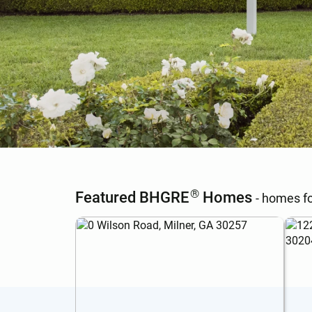
®
Featured BHGRE
Homes
- homes fo