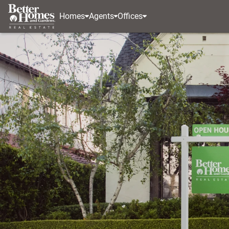
Homes
Agents
Offices