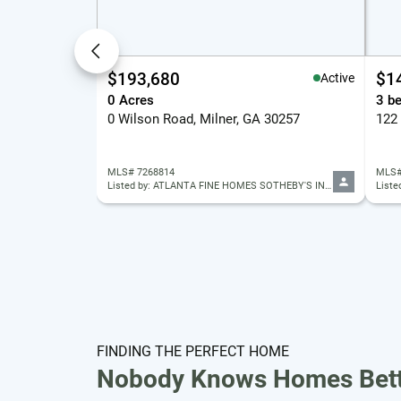
$193,680
$1
Active
0 Acres
3 b
0 Wilson Road, Milner, GA 30257
MLS# 7268814
MLS#
Listed by: ATLANTA FINE HOMES SOTHEBY'S INTERNATIONAL
Liste
FINDING THE PERFECT HOME
Nobody Knows Homes Bett