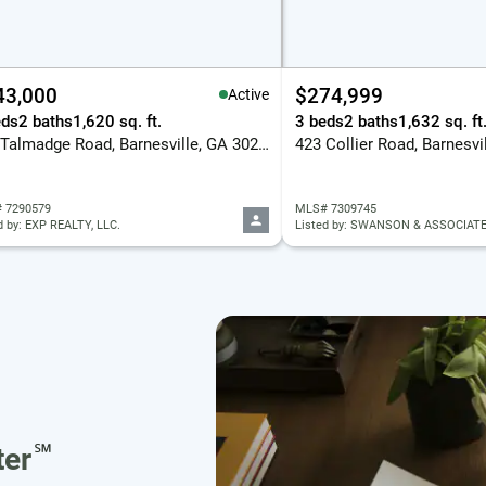
43,000
$274,999
Active
eds
2 baths
1,620 sq. ft.
3 beds
2 baths
1,632 sq. ft
122 Talmadge Road, Barnesville, GA 30204
423 Collier Road, Barnesvi
 7290579
MLS# 7309745
d by: EXP REALTY, LLC.
Listed by: SWANSON & ASSOCIATE
℠
er