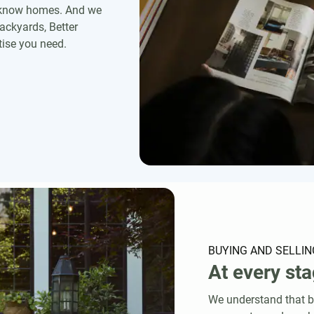
r know homes. And we
ackyards, Better
ise you need.
BUYING AND SELLIN
At every sta
We understand that bu