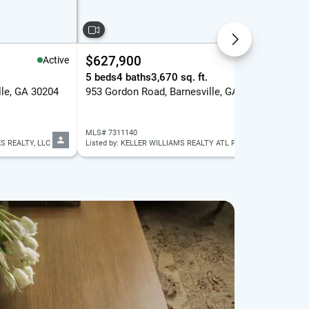
$627,900
$1
Active
Active
.
5 beds
4 baths
3,670 sq. ft.
21.
lle, GA 30204
953 Gordon Road, Barnesville, GA 30204
144
MLS# 7311140
MLS
S REALTY, LLC
Listed by: KELLER WILLIAMS REALTY ATL PART
List