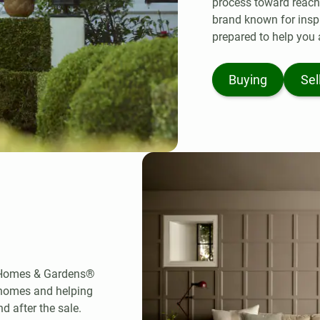
process toward reachin
brand known for insp
prepared to help you 
Buying
Sel
r Homes & Gardens®
 homes and helping
d after the sale.