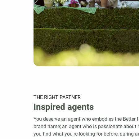
THE RIGHT PARTNER
Inspired agents
You deserve an agent who embodies the Bette
brand name; an agent who is passionate about
you find what you're looking for before, during an