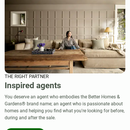
THE RIGHT PARTNER
Inspired agents
You deserve an agent who embodies the Better Homes &
Gardens® brand name; an agent who is passionate about
homes and helping you find what you're looking for before,
during and after the sale.