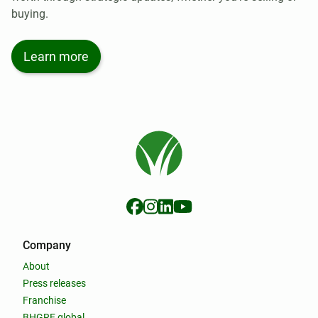
buying.
Learn more
Company
About
Press releases
Franchise
BHGRE global