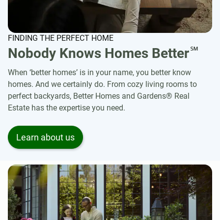
FINDING THE PERFECT HOME
℠
Nobody Knows Homes Better
When ‘better homes’ is in your name, you better know
homes. And we certainly do. From cozy living rooms to
perfect backyards, Better Homes and Gardens® Real
Estate has the expertise you need.
Learn about us