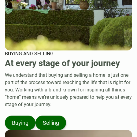
BUYING AND SELLING
At every stage of your journey
We understand that buying and selling a home is just one
part of the process toward reaching the life that is right for
you. Working with a brand known for inspiring all things
“home” means we're uniquely prepared to help you at every
stage of your journey.
Buying
Selling