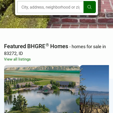
[ Location search ]
®
Featured BHGRE
Homes
- homes for sale in
83272, ID
View all listings