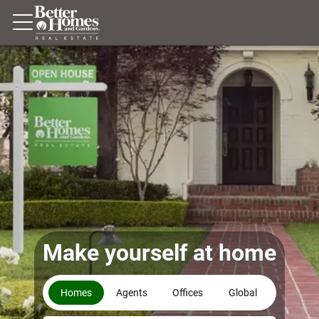
Make yourself at home
Homes
Agents
Offices
Global