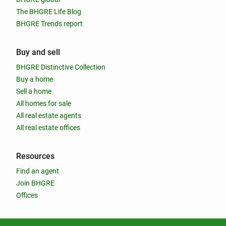
The BHGRE Life Blog
BHGRE Trends report
Buy and sell
BHGRE Distinctive Collection
Buy a home
Sell a home
All homes for sale
All real estate agents
All real estate offices
Resources
Find an agent
Join BHGRE
Offices