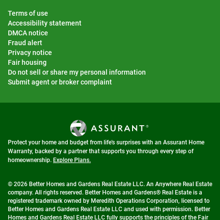
Terms of use
Accessibility statement
DMCA notice
Fraud alert
Privacy notice
Fair housing
Do not sell or share my personal information
Submit agent or broker complaint
Protect your home and budget from life's surprises with an Assurant Home
Warranty, backed by a partner that supports you through every step of
homeownership.
Explore Plans.
© 2026 Better Homes and Gardens Real Estate LLC. An Anywhere Real Estate
company. All rights reserved. Better Homes and Gardens® Real Estate is a
registered trademark owned by Meredith Operations Corporation, licensed to
Better Homes and Gardens Real Estate LLC and used with permission. Better
Homes and Gardens Real Estate LLC fully supports the principles of the Fair