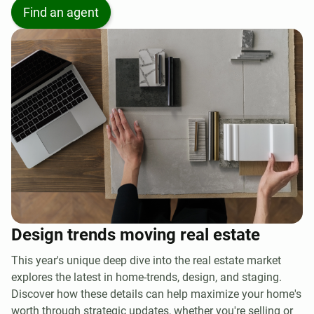
Find an agent
Design trends moving real estate
This year's unique deep dive into the real estate market
explores the latest in home-trends, design, and staging.
Discover how these details can help maximize your home's
worth through strategic updates, whether you're selling or