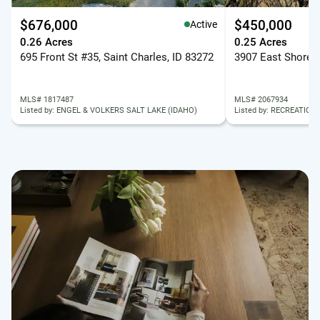
$676,000
$450,000
Active
0.26 Acres
0.25 Acres
695 Front St #35, Saint Charles, ID 83272
MLS# 1817487
MLS# 2067934
Listed by: ENGEL & VOLKERS SALT LAKE (IDAHO)
Listed by: RECREATION 